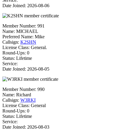
Service:
Date Joined: 2026-08-06
Member Number:
991
Name:
MICHAEL
Preferred Name:
Mike
Callsign:
K2SHN
License Class:
General.
Round-Ups: 0
Status: Lifetime
Service:
Date Joined: 2026-08-05
Member Number:
990
Name:
Richard
Callsign:
W3RKI
License Class:
General
Round-Ups: 0
Status: Lifetime
Service:
Date Joined: 2026-08-03