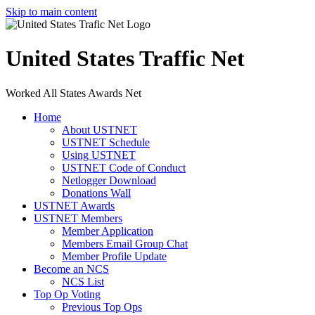
Skip to main content
United States Traffic Net
Worked All States Awards Net
Home
About USTNET
USTNET Schedule
Using USTNET
USTNET Code of Conduct
Netlogger Download
Donations Wall
USTNET Awards
USTNET Members
Member Application
Members Email Group Chat
Member Profile Update
Become an NCS
NCS List
Top Op Voting
Previous Top Ops