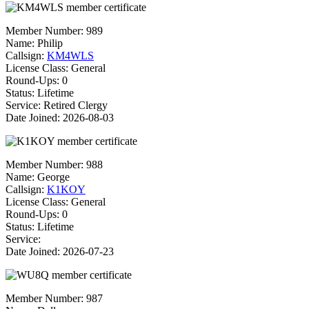
Member Number:
989
Name:
Philip
Callsign:
KM4WLS
License Class:
General
Round-Ups: 0
Status: Lifetime
Service: Retired Clergy
Date Joined: 2026-08-03
Member Number:
988
Name:
George
Callsign:
K1KOY
License Class:
General
Round-Ups: 0
Status: Lifetime
Service:
Date Joined: 2026-07-23
Member Number:
987