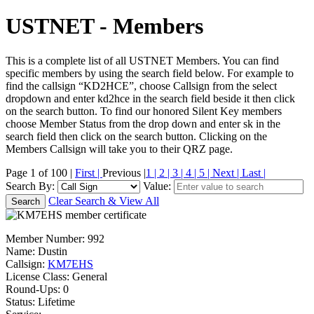
USTNET - Members
This is a complete list of all USTNET Members. You can find
specific members by using the search field below. For example to
find the callsign “KD2HCE”, choose Callsign from the select
dropdown and enter kd2hce in the search field beside it then click
on the search button. To find our honored Silent Key members
choose Member Status from the drop down and enter sk in the
search field then click on the search button. Clicking on the
Members Callsign will take you to their QRZ page.
Page 1 of 100 |
First |
Previous |
1 |
2 |
3 |
4 |
5 |
Next |
Last |
Search By:
Value:
Clear Search & View All
Member Number:
992
Name:
Dustin
Callsign:
KM7EHS
License Class:
General
Round-Ups: 0
Status: Lifetime