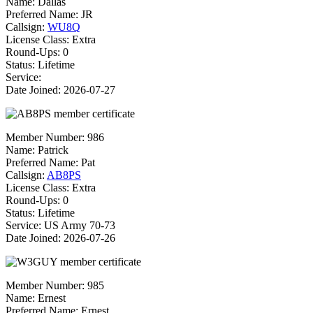
Name:
Dallas
Preferred Name:
JR
Callsign:
WU8Q
License Class:
Extra
Round-Ups: 0
Status: Lifetime
Service:
Date Joined: 2026-07-27
Member Number:
986
Name:
Patrick
Preferred Name:
Pat
Callsign:
AB8PS
License Class:
Extra
Round-Ups: 0
Status: Lifetime
Service: US Army 70-73
Date Joined: 2026-07-26
Member Number:
985
Name:
Ernest
Preferred Name:
Ernest