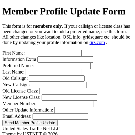
Member Profile Update Form
This form is for
members only
. If your callsign or license class has
been changed or you want to add a preferred name, use this form.
All other changes like location, QSL info, gridsquare etc. should be
done by updating your profile information on
qrz.com
.
First Name:
Information Extra
Preferred Name:
Last Name:
Old Callsign:
New Callsign:
Old License Class:
New License Class:
Member Number:
Other Update Information:
Email Address:
Send Member Profile Update
United States Traffic Net LLC
Theme by USTNET © 2026