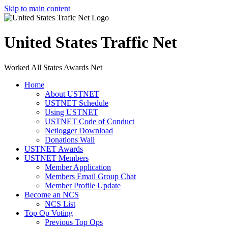
Skip to main content
United States Traffic Net
Worked All States Awards Net
Home
About USTNET
USTNET Schedule
Using USTNET
USTNET Code of Conduct
Netlogger Download
Donations Wall
USTNET Awards
USTNET Members
Member Application
Members Email Group Chat
Member Profile Update
Become an NCS
NCS List
Top Op Voting
Previous Top Ops