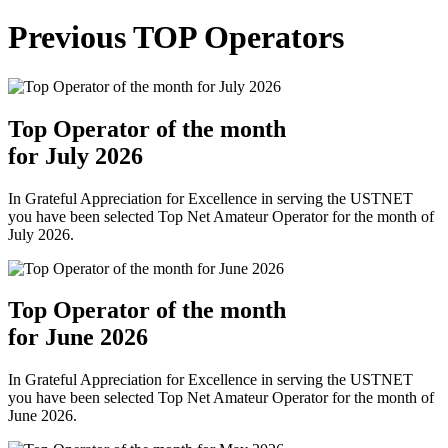
Previous TOP Operators
Top Operator of the month
for July 2026
In Grateful Appreciation for Excellence in serving the USTNET
you have been selected Top Net Amateur Operator for the month of
July 2026.
Top Operator of the month
for June 2026
In Grateful Appreciation for Excellence in serving the USTNET
you have been selected Top Net Amateur Operator for the month of
June 2026.