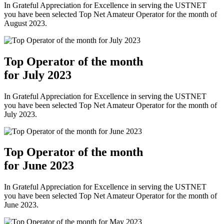
In Grateful Appreciation for Excellence in serving the USTNET
you have been selected Top Net Amateur Operator for the month of
August 2023.
Top Operator of the month
for July 2023
In Grateful Appreciation for Excellence in serving the USTNET
you have been selected Top Net Amateur Operator for the month of
July 2023.
Top Operator of the month
for June 2023
In Grateful Appreciation for Excellence in serving the USTNET
you have been selected Top Net Amateur Operator for the month of
June 2023.