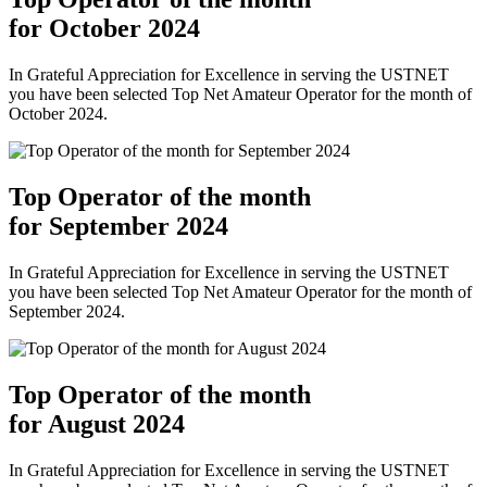
for October 2024
In Grateful Appreciation for Excellence in serving the USTNET
you have been selected Top Net Amateur Operator for the month of
October 2024.
Top Operator of the month
for September 2024
In Grateful Appreciation for Excellence in serving the USTNET
you have been selected Top Net Amateur Operator for the month of
September 2024.
Top Operator of the month
for August 2024
In Grateful Appreciation for Excellence in serving the USTNET