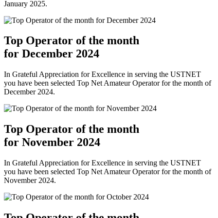
January 2025.
Top Operator of the month
for December 2024
In Grateful Appreciation for Excellence in serving the USTNET
you have been selected Top Net Amateur Operator for the month of
December 2024.
Top Operator of the month
for November 2024
In Grateful Appreciation for Excellence in serving the USTNET
you have been selected Top Net Amateur Operator for the month of
November 2024.
Top Operator of the month