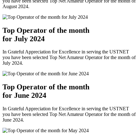
you have been selected Top Net Amateur Operator for the month of
August 2024.
Top Operator of the month
for July 2024
In Grateful Appreciation for Excellence in serving the USTNET
you have been selected Top Net Amateur Operator for the month of
July 2024.
Top Operator of the month
for June 2024
In Grateful Appreciation for Excellence in serving the USTNET
you have been selected Top Net Amateur Operator for the month of
June 2024.