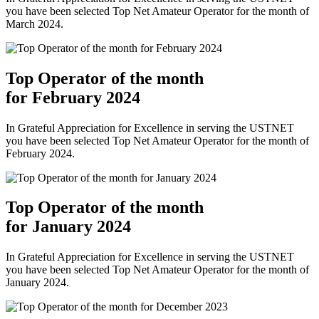
you have been selected Top Net Amateur Operator for the month of
March 2024.
Top Operator of the month
for February 2024
In Grateful Appreciation for Excellence in serving the USTNET
you have been selected Top Net Amateur Operator for the month of
February 2024.
Top Operator of the month
for January 2024
In Grateful Appreciation for Excellence in serving the USTNET
you have been selected Top Net Amateur Operator for the month of
January 2024.