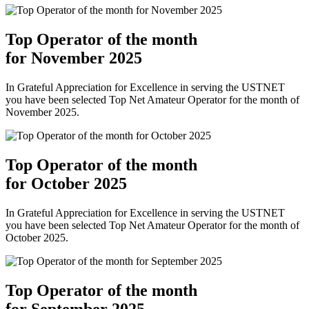
Top Operator of the month
for November 2025
In Grateful Appreciation for Excellence in serving the USTNET
you have been selected Top Net Amateur Operator for the month of
November 2025.
Top Operator of the month
for October 2025
In Grateful Appreciation for Excellence in serving the USTNET
you have been selected Top Net Amateur Operator for the month of
October 2025.
Top Operator of the month
for September 2025