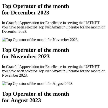
Top Operator of the month
for December 2023
In Grateful Appreciation for Excellence in serving the USTNET
you have been selected Top Net Amateur Operator for the month of
December 2023.
Top Operator of the month
for November 2023
In Grateful Appreciation for Excellence in serving the USTNET
you have been selected Top Net Amateur Operator for the month of
November 2023.
Top Operator of the month
for August 2023