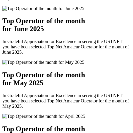
Top Operator of the month
for June 2025
In Grateful Appreciation for Excellence in serving the USTNET
you have been selected Top Net Amateur Operator for the month of
June 2025.
Top Operator of the month
for May 2025
In Grateful Appreciation for Excellence in serving the USTNET
you have been selected Top Net Amateur Operator for the month of
May 2025.
Top Operator of the month