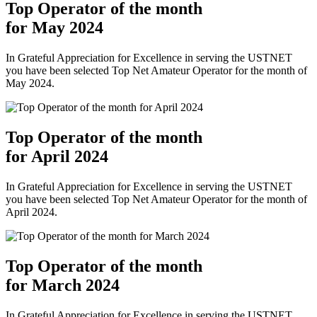
Top Operator of the month
for May 2024
In Grateful Appreciation for Excellence in serving the USTNET
you have been selected Top Net Amateur Operator for the month of
May 2024.
Top Operator of the month
for April 2024
In Grateful Appreciation for Excellence in serving the USTNET
you have been selected Top Net Amateur Operator for the month of
April 2024.
Top Operator of the month
for March 2024
In Grateful Appreciation for Excellence in serving the USTNET