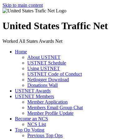
Skip to main content
United States Traffic Net
Worked All States Awards Net
Home
About USTNET
USTNET Schedule
Using USTNET
USTNET Code of Conduct
Netlogger Download
Donations Wall
USTNET Awards
USTNET Members
Member Application
Members Email Group Chat
Member Profile Update
Become an NCS
NCS List
Top Op Voting
Previous Top Ops