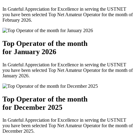
In Grateful Appreciation for Excellence in serving the USTNET
you have been selected Top Net Amateur Operator for the month of
February 2026.
Top Operator of the month
for January 2026
In Grateful Appreciation for Excellence in serving the USTNET
you have been selected Top Net Amateur Operator for the month of
January 2026.
Top Operator of the month
for December 2025
In Grateful Appreciation for Excellence in serving the USTNET
you have been selected Top Net Amateur Operator for the month of
December 2025.