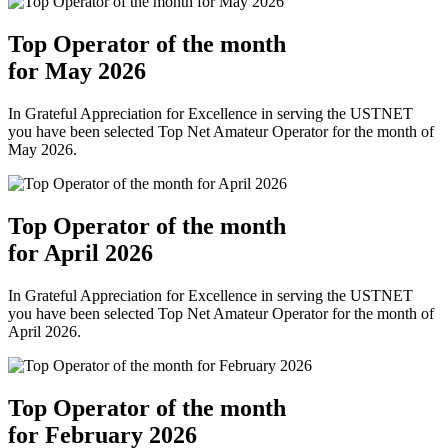
Top Operator of the month
for May 2026
In Grateful Appreciation for Excellence in serving the USTNET
you have been selected Top Net Amateur Operator for the month of
May 2026.
Top Operator of the month
for April 2026
In Grateful Appreciation for Excellence in serving the USTNET
you have been selected Top Net Amateur Operator for the month of
April 2026.
Top Operator of the month
for February 2026