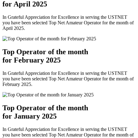
for April 2025
In Grateful Appreciation for Excellence in serving the USTNET
you have been selected Top Net Amateur Operator for the month of
April 2025.
Top Operator of the month
for February 2025
In Grateful Appreciation for Excellence in serving the USTNET
you have been selected Top Net Amateur Operator for the month of
February 2025.
Top Operator of the month
for January 2025
In Grateful Appreciation for Excellence in serving the USTNET
you have been selected Top Net Amateur Operator for the month of