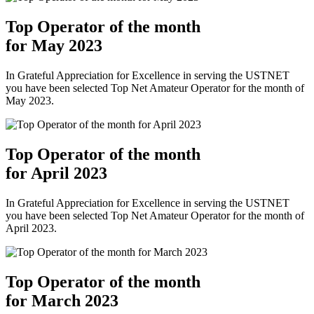
Top Operator of the month
for May 2023
In Grateful Appreciation for Excellence in serving the USTNET
you have been selected Top Net Amateur Operator for the month of
May 2023.
Top Operator of the month
for April 2023
In Grateful Appreciation for Excellence in serving the USTNET
you have been selected Top Net Amateur Operator for the month of
April 2023.
Top Operator of the month
for March 2023