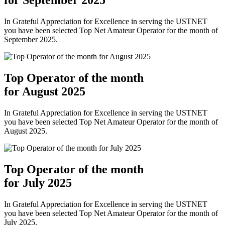
In Grateful Appreciation for Excellence in serving the USTNET
you have been selected Top Net Amateur Operator for the month of
September 2025.
Top Operator of the month
for August 2025
In Grateful Appreciation for Excellence in serving the USTNET
you have been selected Top Net Amateur Operator for the month of
August 2025.
Top Operator of the month
for July 2025
In Grateful Appreciation for Excellence in serving the USTNET
you have been selected Top Net Amateur Operator for the month of
July 2025.